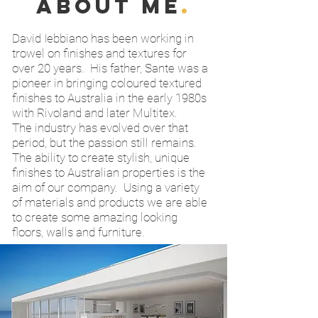
about me
.
David Iebbiano has been working in
trowel on finishes and textures for
over 20 years. His father, Sante was a
pioneer in bringing coloured textured
finishes to Australia in the early 1980s
with Rivoland and later Multitex.
The industry has evolved over that
period, but the passion still remains.
The ability to create stylish, unique
finishes to Australian properties is the
aim of our company. Using a variety
of materials and products we are able
to create some amazing looking
floors, walls and furniture.