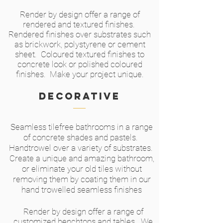
Render by design offer a range of
rendered and textured finishes.
Rendered finishes over substrates such
as brickwork, polystyrene or cement
sheet. Coloured textured finishes to
concrete look or polished coloured
finishes. Make your project unique.
Decorative
Seamless tilefree bathrooms in a range
of concrete shades and pastels.
Handtrowel over a variety of substrates.
Create a unique and amazing bathroom,
or eliminate your old tiles without
removing them by coating them in our
hand trowelled seamless finishes
Render by design offer a range of
customized benchtops and tables. We