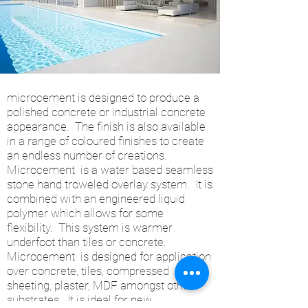
microcement is designed to produce a
polished concrete or industrial concrete
appearance. The finish is also available
in a range of coloured finishes to create
an endless number of creations.
Microcement is a water based seamless
stone hand troweled overlay system. It is
combined with an engineered liquid
polymer which allows for some
flexibility. This system is warmer
underfoot than tiles or concrete.
Microcement is designed for application
over concrete, tiles, compressed
sheeting, plaster, MDF amongst other
substrates. It is ideal for new