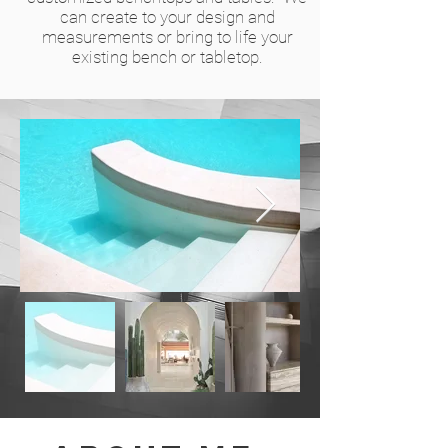
can create to your design and
measurements or bring to life your
existing bench or tabletop.