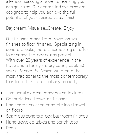
all-encompassing answer to realizing your
design vision. Our accredited systems are
designed to help you achieve the full
potential of your desired visual finish.
Daydream…Visualise…Create…Enjoy
Our finishes range from trowel-on-wall
finishes to floor finishes. Specializing in
concrete looks, there is something on offer
to enhance the look of any project.
With over 20 years of experience in the
trade and a family history dating back 50
years, Render By Design will create the
most traditional to the most contemporary
look to be the feature of any property.
Traditional external renders and textures
Concrete look trowel on finishes
Engineered polished concrete look trowel
on floors
Seamless concrete look bathroom finishes
Hand-troweled tables and bench tops
Pools