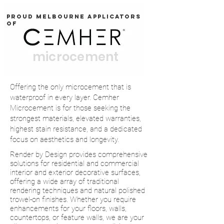
Proud Melbourne applicators
OF
microcement
Offering the only microcement that is
waterproof in every layer. Cemher
Microcement is for those seeking the
strongest materials, elevated warranties,
highest stain resistance, and a dedicated
focus on aesthetics and longevity.
Render by Design provides comprehensive
solutions for residential and commercial
interior and exterior decorative surfaces,
offering a wide array of traditional
rendering techniques and natural polished
trowel-on finishes. Whether you require
enhancements for your floors, walls,
countertops, or feature walls, we are your