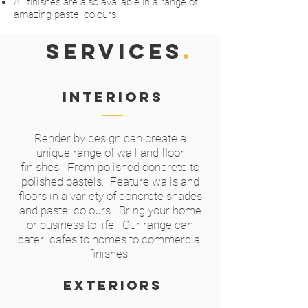
All finishes are also available in a range of
amazing pastel colours
SERVICES
.
Interiors
Render by design can create a
unique range of wall and floor
finishes. From polished concrete to
polished pastels. Feature walls and
floors in a variety of concrete shades
and pastel colours. Bring your home
or business to life. Our range can
cater cafes to homes to commercial
finishes.
exteriors